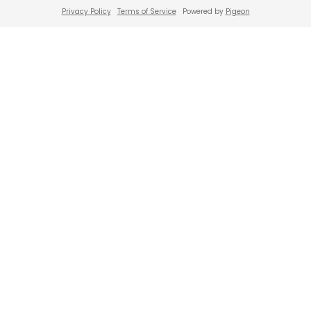
Privacy Policy
Terms of Service
Powered by
Pigeon