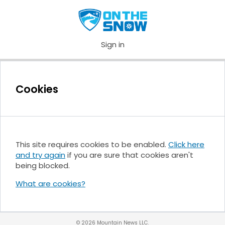
Sign in
Cookies
This site requires cookies to be enabled.
Click here
and try again
if you are sure that cookies aren't
being blocked.
What are cookies?
© 2026 Mountain News LLC.